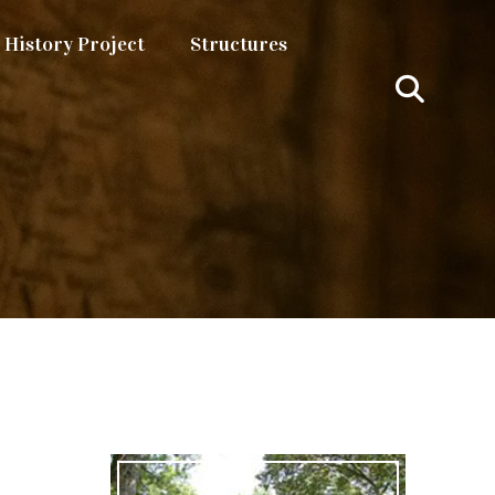
History Project
Structures