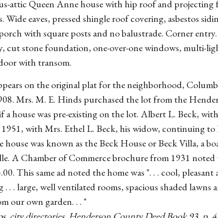
us-attic Queen Anne house with hip roof and projecting 
. Wide eaves, pressed shingle roof covering, asbestos sidi
orch with square posts and no balustrade. Corner entry. 
y, cut stone foundation, one-over-one windows, multi-lig
door with transom.
pears on the original plat for the neighborhood, Columb
908. Mrs. M. E. Hinds purchased the lot from the Hend
ar if a house was pre-existing on the lot. Albert L. Beck, 
1951, with Mrs. Ethel L. Beck, his widow, continuing to l
he house was known as the Beck House or Beck Villa, a bo
le. A Chamber of Commerce brochure from 1931 noted th
.00. This same ad noted the home was ". . . cool, pleasant 
g . . . large, well ventilated rooms, spacious shaded lawns 
om our own garden. . . "
s, city directories, Henderson County Deed Book 93, p. 4