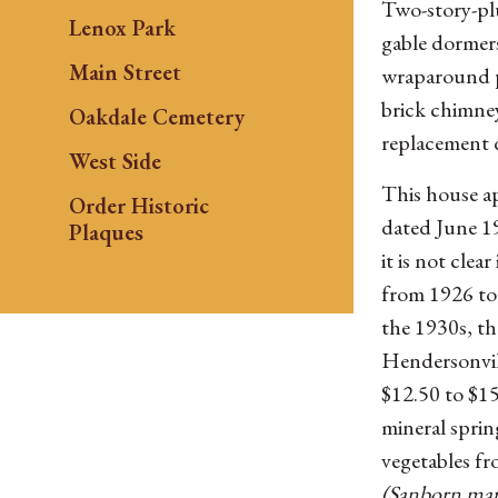
Two-story-pl
Lenox Park
gable dormers
Main Street
wraparound p
brick chimne
Oakdale Cemetery
replacement 
West Side
This house ap
Order Historic
dated June 1
Plaques
it is not cle
from 1926 to 
the 1930s, t
Hendersonvil
$12.50 to $15
mineral sprin
vegetables fr
(Sanborn map