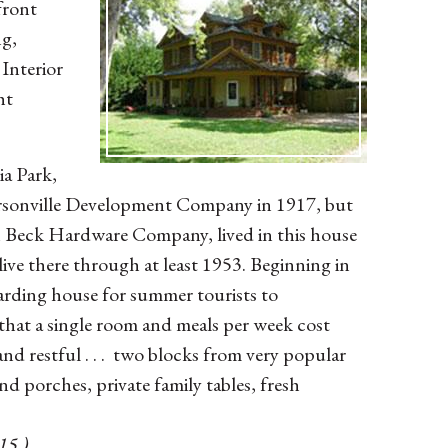
front
ng,
Interior
ht
ia Park,
ersonville Development Company in 1917, but
with Beck Hardware Company, lived in this house
ive there through at least 1953. Beginning in
arding house for summer tourists to
at a single room and meals per week cost
and restful . . . two blocks from very popular
and porches, private family tables, fresh
15 )