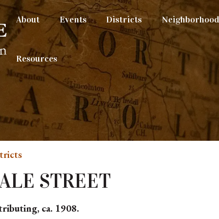
About
Events
Districts
Neighborhood 
Resources
tricts
DALE STREET
ributing, ca. 1908.