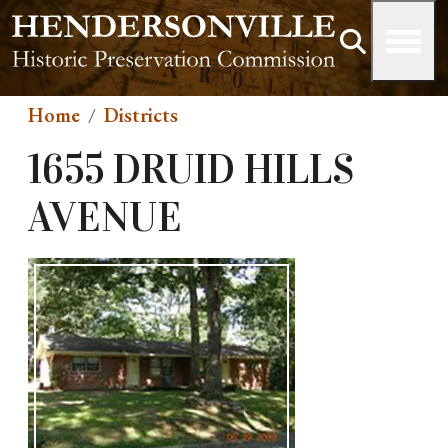
Skip to main content
Home
Districts
1655 DRUID HILLS
AVENUE