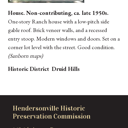
House. Non-contributing, ca. late 1950s.
One-story Ranch house with a low-pitch side
gable roof. Brick veneer walls, and a recessed
entry stoop. Modern windows and doors. Set on a
corner lot level with the street. Good condition.
(Sanborn maps)
Historic District
Druid Hills
Hendersonville Historic
Preservation Commission